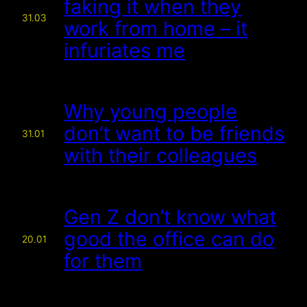
faking it when they
31.03
work from home – it
infuriates me
Why young people
don’t want to be friends
31.01
with their colleagues
Gen Z don’t know what
good the office can do
20.01
for them