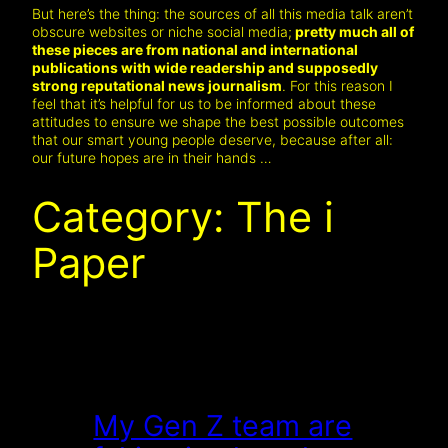
But here’s the thing: the sources of all this media talk aren’t
obscure websites or niche social media;
pretty much all of
these pieces are from national and international
publications with wide readership and supposedly
strong reputational news journalism
. For this reason I
feel that it’s helpful for us to be informed about these
attitudes to ensure we shape the best possible outcomes
that our smart young people deserve, because after all:
our future hopes are in their hands …
Category:
The i
Paper
My Gen Z team are