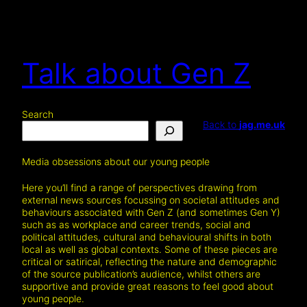
Skip
to
content
Talk about Gen Z
Search
Back to
jag.me.uk
Media obsessions about our young people
Here you’ll find a range of perspectives drawing from
external news sources focussing on societal attitudes and
behaviours associated with Gen Z (and sometimes Gen Y)
such as as workplace and career trends, social and
political attitudes, cultural and behavioural shifts in both
local as well as global contexts. Some of these pieces are
critical or satirical, reflecting the nature and demographic
of the source publication’s audience, whilst others are
supportive and provide great reasons to feel good about
young people.