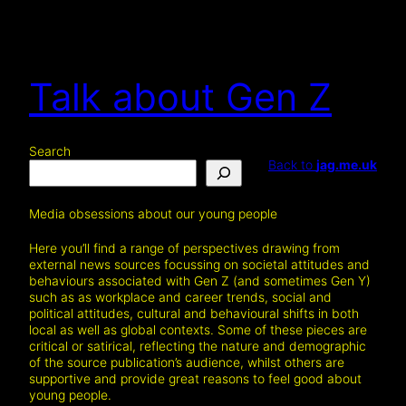
Talk about Gen Z
Search
Back to
jag.me.uk
Media obsessions about our young people
Here you’ll find a range of perspectives drawing from
external news sources focussing on societal attitudes and
behaviours associated with Gen Z (and sometimes Gen Y)
such as as workplace and career trends, social and
political attitudes, cultural and behavioural shifts in both
local as well as global contexts. Some of these pieces are
critical or satirical, reflecting the nature and demographic
of the source publication’s audience, whilst others are
supportive and provide great reasons to feel good about
young people.