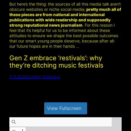
But here’s the thing: the sources of all this media talk aren’t
obscure websites or niche social media;
pretty much all of
these pieces are from national and international
publications with wide readership and supposedly
strong reputational news journalism
. For this reason I
feel that it’s helpful for us to be informed about these
attitudes to ensure we shape the best possible outcomes
that our smart young people deserve, because after all:
our future hopes are in their hands …
Gen Z embrace ‘restivals’: why
they’re ditching music festivals
5.3.2025
Evening Standard
View Fullscreen