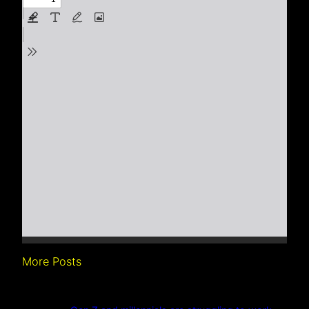
More Posts