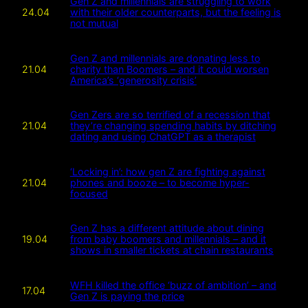
Gen Z and millennials are struggling to work
24.04
with their older counterparts, but the feeling is
not mutual
Gen Z and millennials are donating less to
21.04
charity than Boomers – and it could worsen
America’s ‘generosity crisis’
Gen Zers are so terrified of a recession that
21.04
they’re changing spending habits by ditching
dating and using ChatGPT as a therapist
‘Locking in’: how gen Z are fighting against
21.04
phones and booze – to become hyper-
focused
Gen Z has a different attitude about dining
19.04
from baby boomers and millennials – and it
shows in smaller tickets at chain restaurants
WFH killed the office ‘buzz of ambition’ – and
17.04
Gen Z is paying the price