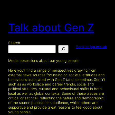
Talk about Gen Z
Search
Back to
jag.me.uk
Media obsessions about our young people
Here you’ll find a range of perspectives drawing from
external news sources focussing on societal attitudes and
behaviours associated with Gen Z (and sometimes Gen Y)
such as as workplace and career trends, social and
political attitudes, cultural and behavioural shifts in both
local as well as global contexts. Some of these pieces are
critical or satirical, reflecting the nature and demographic
of the source publication’s audience, whilst others are
supportive and provide great reasons to feel good about
young people.