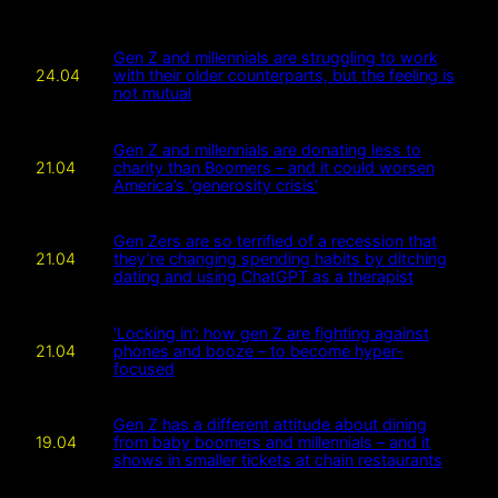
Gen Z and millennials are struggling to work
24.04
with their older counterparts, but the feeling is
not mutual
Gen Z and millennials are donating less to
21.04
charity than Boomers – and it could worsen
America’s ‘generosity crisis’
Gen Zers are so terrified of a recession that
21.04
they’re changing spending habits by ditching
dating and using ChatGPT as a therapist
‘Locking in’: how gen Z are fighting against
21.04
phones and booze – to become hyper-
focused
Gen Z has a different attitude about dining
19.04
from baby boomers and millennials – and it
shows in smaller tickets at chain restaurants