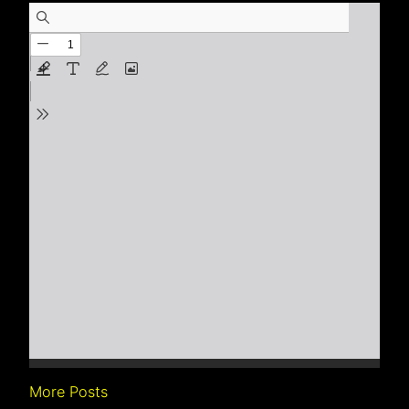
More Posts