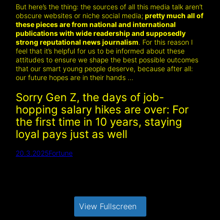
But here’s the thing: the sources of all this media talk aren’t
obscure websites or niche social media;
pretty much all of
these pieces are from national and international
publications with wide readership and supposedly
strong reputational news journalism
. For this reason I
feel that it’s helpful for us to be informed about these
attitudes to ensure we shape the best possible outcomes
that our smart young people deserve, because after all:
our future hopes are in their hands …
Sorry Gen Z, the days of job-
hopping salary hikes are over: For
the first time in 10 years, staying
loyal pays just as well
20.3.2025
Fortune
View Fullscreen