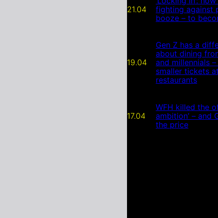
‘Locking in’: how
21.04
fighting against
booze – to beco
Gen Z has a diffe
about dining fr
19.04
and millennials –
smaller tickets a
restaurants
WFH killed the of
17.04
ambition’ – and 
the price