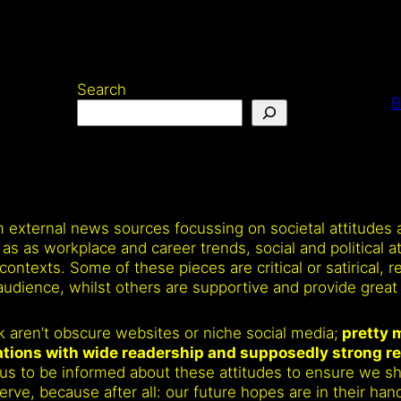
Search
B
om external news sources focussing on societal attitudes
as workplace and career trends, social and political att
contexts. Some of these pieces are critical or satirical, r
udience, whilst others are supportive and provide great 
alk aren’t obscure websites or niche social media;
pretty m
cations with wide readership and supposedly strong r
 for us to be informed about these attitudes to ensure we 
ve, because after all: our future hopes are in their han