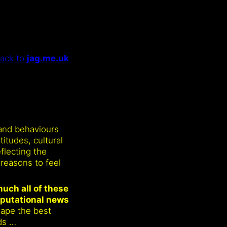
ack to
jag.me.uk
 and behaviours
itudes, cultural
eflecting the
reasons to feel
uch all of these
eputational news
shape the best
ds …