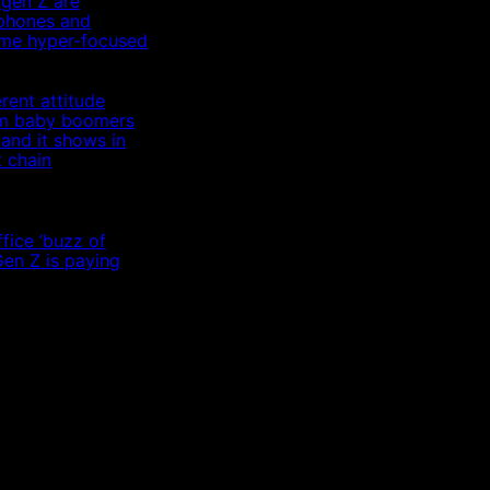
 gen Z are
 phones and
me hyper-focused
rent attitude
om baby boomers
 and it shows in
t chain
fice ‘buzz of
Gen Z is paying