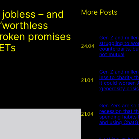
More Posts
 jobless – and
 ‘worthless
broken promises
Gen Z and millen
struggling to wor
EETs
24.04
counterparts, but
not mutual
Gen Z and millen
less to charity 
21.04
it could worsen 
‘generosity crisis
Gen Zers are so t
recession that t
21.04
spending habits 
and using ChatGP