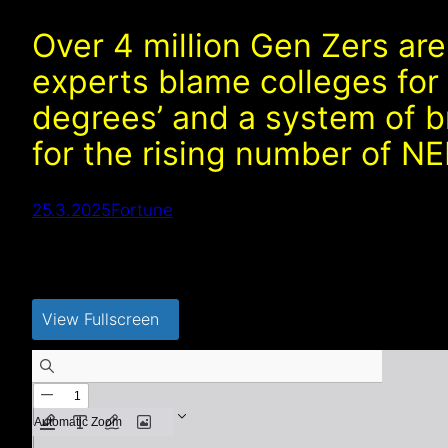
Over 4 million Gen Zers are
experts blame colleges for
degrees’ and a system of 
for the rising number of N
25.3.2025
Fortune
View Fullscreen