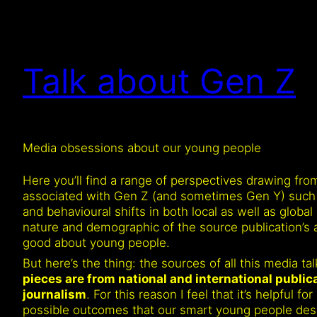
Talk about Gen Z
Media obsessions about our young people
Here you’ll find a range of perspectives drawing fr
associated with Gen Z (and sometimes Gen Y) such as 
and behavioural shifts in both local as well as global 
nature and demographic of the source publication’s a
good about young people.
But here’s the thing: the sources of all this media t
pieces are from national and international publi
journalism
. For this reason I feel that it’s helpful
possible outcomes that our smart young people deser