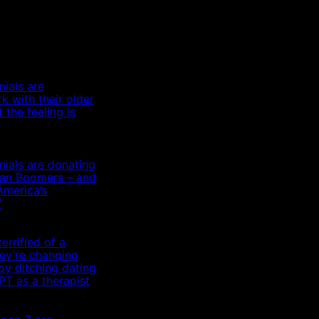
nials are
k with their older
 the feeling is
nials are donating
than Boomers – and
America’s
’
errified of a
hey’re changing
by ditching dating
T as a therapist