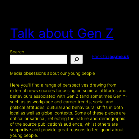
Talk about Gen Z
Search
Back to
jag.me.uk
Media obsessions about our young people
Here you’ll find a range of perspectives drawing from
external news sources focussing on societal attitudes and
behaviours associated with Gen Z (and sometimes Gen Y)
such as as workplace and career trends, social and
political attitudes, cultural and behavioural shifts in both
local as well as global contexts. Some of these pieces are
critical or satirical, reflecting the nature and demographic
of the source publication’s audience, whilst others are
supportive and provide great reasons to feel good about
young people.