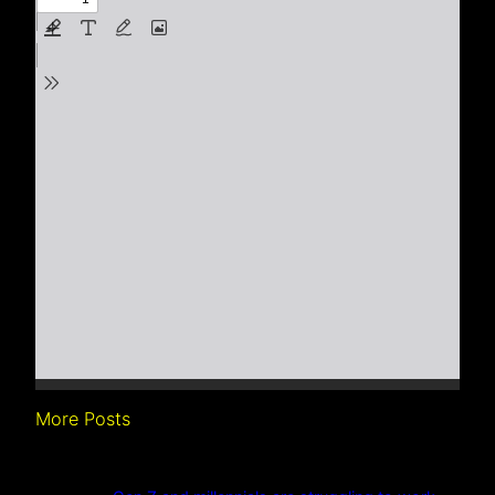
More Posts