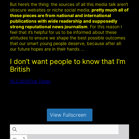
But here’s the thing: the sources of all this media talk aren’t
obscure websites or niche social media;
pretty much all of
these pieces are from national and international
publications with wide readership and supposedly
strong reputational news journalism
. For this reason I
feel that it’s helpful for us to be informed about these
attitudes to ensure we shape the best possible outcomes
that our smart young people deserve, because after all:
our future hopes are in their hands …
I don’t want people to know that I’m
British
16.2.2025
The Times
View Fullscreen