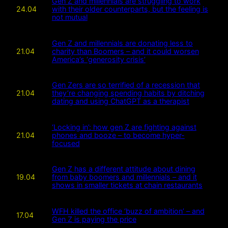
Gen Z and millennials are struggling to work
24.04
with their older counterparts, but the feeling is
not mutual
Gen Z and millennials are donating less to
21.04
charity than Boomers – and it could worsen
America’s ‘generosity crisis’
Gen Zers are so terrified of a recession that
21.04
they’re changing spending habits by ditching
dating and using ChatGPT as a therapist
‘Locking in’: how gen Z are fighting against
21.04
phones and booze – to become hyper-
focused
Gen Z has a different attitude about dining
19.04
from baby boomers and millennials – and it
shows in smaller tickets at chain restaurants
WFH killed the office ‘buzz of ambition’ – and
17.04
Gen Z is paying the price